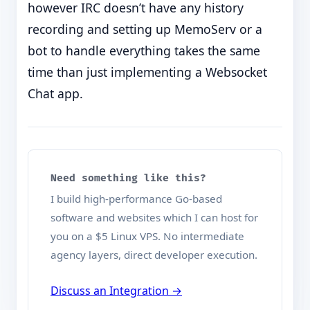
however IRC doesn’t have any history
recording and setting up MemoServ or a
bot to handle everything takes the same
time than just implementing a Websocket
Chat app.
Need something like this?
I build high-performance Go-based
software and websites which I can host for
you on a $5 Linux VPS. No intermediate
agency layers, direct developer execution.
Discuss an Integration →