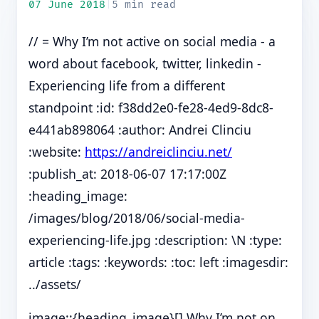
07 June 2018
|
5 min read
// = Why I’m not active on social media - a
word about facebook, twitter, linkedin -
Experiencing life from a different
standpoint :id: f38dd2e0-fe28-4ed9-8dc8-
e441ab898064 :author: Andrei Clinciu
:website:
https://andreiclinciu.net/
:publish_at: 2018-06-07 17:17:00Z
:heading_image:
/images/blog/2018/06/social-media-
experiencing-life.jpg :description: \N :type:
article :tags: :keywords: :toc: left :imagesdir:
../assets/
image::{heading_image}[] Why I’m not on