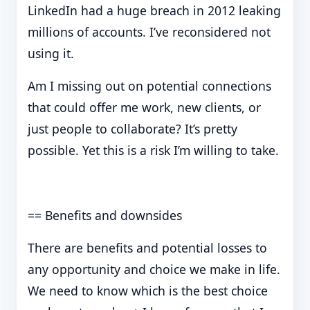
LinkedIn had a huge breach in 2012 leaking
millions of accounts. I’ve reconsidered not
using it.
Am I missing out on potential connections
that could offer me work, new clients, or
just people to collaborate? It’s pretty
possible. Yet this is a risk I’m willing to take.
== Benefits and downsides
There are benefits and potential losses to
any opportunity and choice we make in life.
We need to know which is the best choice