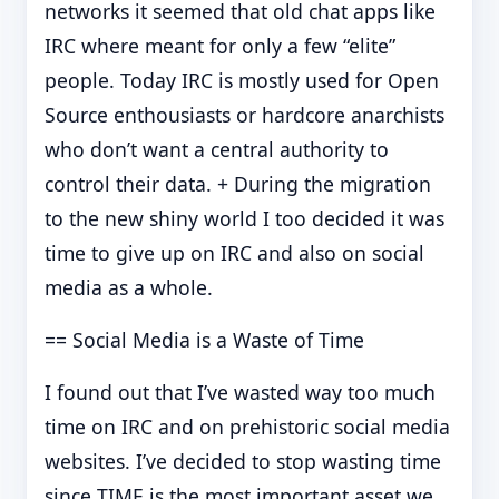
networks it seemed that old chat apps like
IRC where meant for only a few “elite”
people. Today IRC is mostly used for Open
Source enthousiasts or hardcore anarchists
who don’t want a central authority to
control their data. + During the migration
to the new shiny world I too decided it was
time to give up on IRC and also on social
media as a whole.
== Social Media is a Waste of Time
I found out that I’ve wasted way too much
time on IRC and on prehistoric social media
websites. I’ve decided to stop wasting time
since TIME is the most important asset we