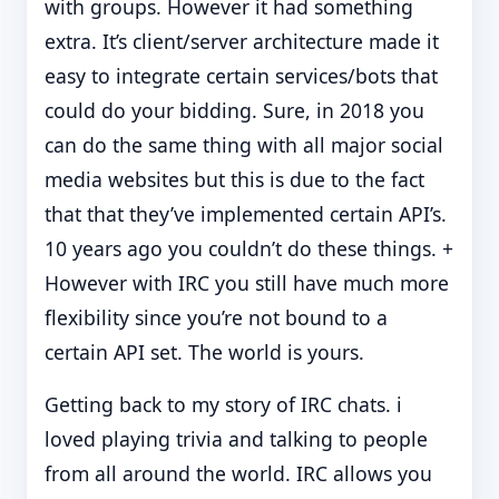
with groups. However it had something
extra. It’s client/server architecture made it
easy to integrate certain services/bots that
could do your bidding. Sure, in 2018 you
can do the same thing with all major social
media websites but this is due to the fact
that that they’ve implemented certain API’s.
10 years ago you couldn’t do these things. +
However with IRC you still have much more
flexibility since you’re not bound to a
certain API set. The world is yours.
Getting back to my story of IRC chats. i
loved playing trivia and talking to people
from all around the world. IRC allows you