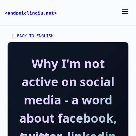
<andreiclinciu.net>
← BACK TO ENGLISH
Why I'm not
active on social
media - a word
about facebook,