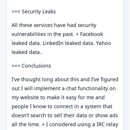
=== Security Leaks
All these services have had security
vulnerabilities in the past. + Facebook
leaked data. LinkedIn leaked data. Yahoo
leaked data..
=== Conclusions
I’ve thought long about this and I’ve figured
out I will implement a chat functionality on
my website to make it easy for me and
people I know to connect in a system that
doesn’t search to sell their data or show ads
all the time. + I considered using a IRC relay