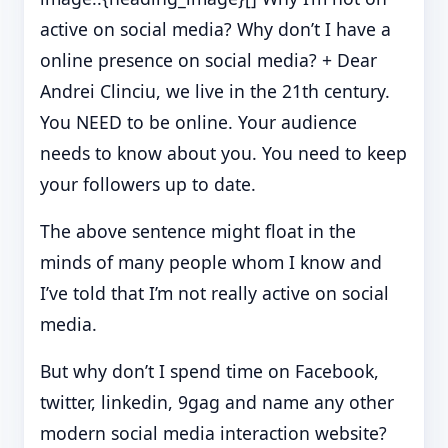
active on social media? Why don’t I have a
online presence on social media? + Dear
Andrei Clinciu, we live in the 21th century.
You NEED to be online. Your audience
needs to know about you. You need to keep
your followers up to date.
The above sentence might float in the
minds of many people whom I know and
I’ve told that I’m not really active on social
media.
But why don’t I spend time on Facebook,
twitter, linkedin, 9gag and name any other
modern social media interaction website?