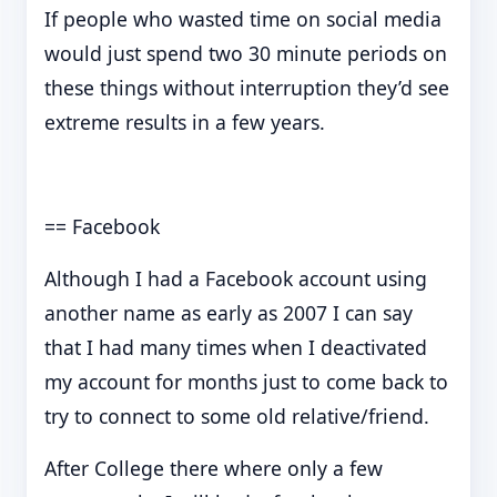
If people who wasted time on social media
would just spend two 30 minute periods on
these things without interruption they’d see
extreme results in a few years.
== Facebook
Although I had a Facebook account using
another name as early as 2007 I can say
that I had many times when I deactivated
my account for months just to come back to
try to connect to some old relative/friend.
After College there where only a few