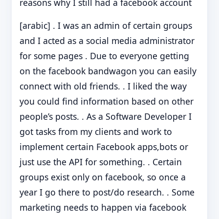
reasons why I still had a facebook account
[arabic] . I was an admin of certain groups
and I acted as a social media administrator
for some pages . Due to everyone getting
on the facebook bandwagon you can easily
connect with old friends. . I liked the way
you could find information based on other
people’s posts. . As a Software Developer I
got tasks from my clients and work to
implement certain Facebook apps,bots or
just use the API for something. . Certain
groups exist only on facebook, so once a
year I go there to post/do research. . Some
marketing needs to happen via facebook