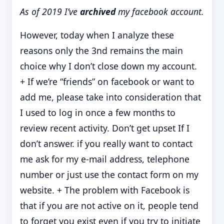
As of 2019 I’ve
archived
my facebook account.
However, today when I analyze these
reasons only the 3nd remains the main
choice why I don’t close down my account.
+ If we’re “friends” on facebook or want to
add me, please take into consideration that
I used to log in once a few months to
review recent activity. Don’t get upset If I
don’t answer. if you really want to contact
me ask for my e-mail address, telephone
number or just use the contact form on my
website. + The problem with Facebook is
that if you are not active on it, people tend
to forget you exist even if you try to initiate