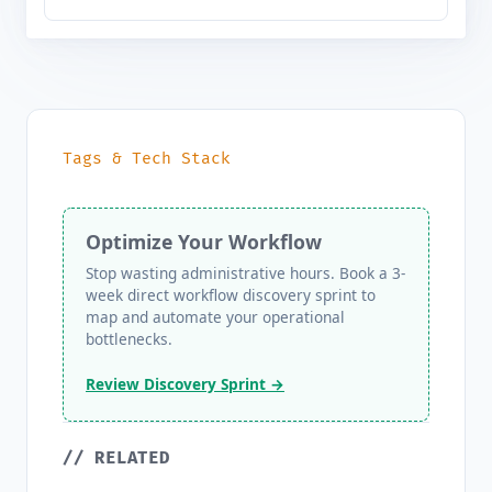
Tags & Tech Stack
Optimize Your Workflow
Stop wasting administrative hours. Book a 3-
week direct workflow discovery sprint to
map and automate your operational
bottlenecks.
Review Discovery Sprint →
// RELATED