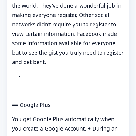
the world. They’ve done a wonderful job in
making everyone register, Other social
networks didn’t require you to register to
view certain information. Facebook made
some information available for everyone
but to see the gist you truly need to register
and get bent.
== Google Plus
You get Google Plus automatically when
you create a Google Account. + During an