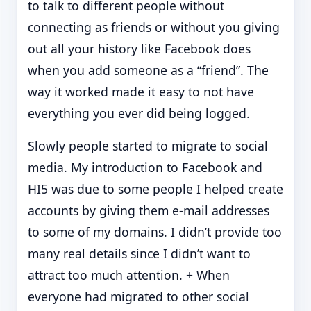
to talk to different people without
connecting as friends or without you giving
out all your history like Facebook does
when you add someone as a “friend”. The
way it worked made it easy to not have
everything you ever did being logged.
Slowly people started to migrate to social
media. My introduction to Facebook and
HI5 was due to some people I helped create
accounts by giving them e-mail addresses
to some of my domains. I didn’t provide too
many real details since I didn’t want to
attract too much attention. + When
everyone had migrated to other social