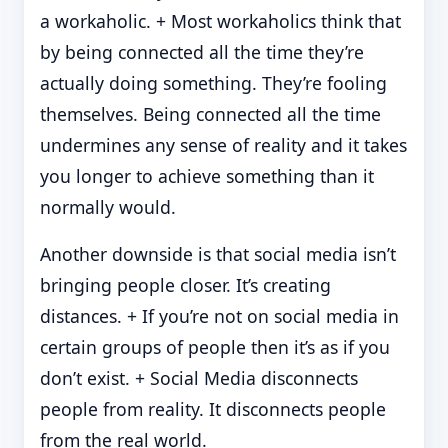
a workaholic. + Most workaholics think that
by being connected all the time they’re
actually doing something. They’re fooling
themselves. Being connected all the time
undermines any sense of reality and it takes
you longer to achieve something than it
normally would.
Another downside is that social media isn’t
bringing people closer. It’s creating
distances. + If you’re not on social media in
certain groups of people then it’s as if you
don’t exist. + Social Media disconnects
people from reality. It disconnects people
from the real world.