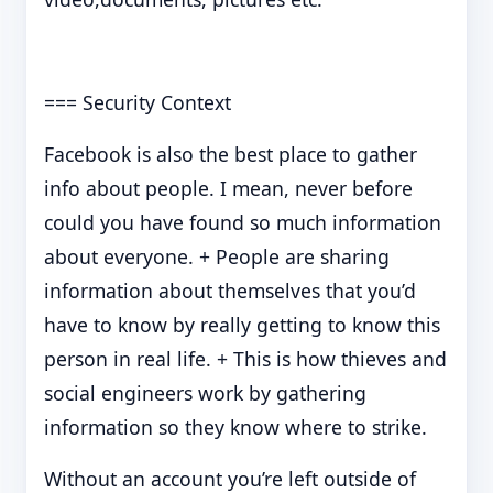
=== Security Context
Facebook is also the best place to gather
info about people. I mean, never before
could you have found so much information
about everyone. + People are sharing
information about themselves that you’d
have to know by really getting to know this
person in real life. + This is how thieves and
social engineers work by gathering
information so they know where to strike.
Without an account you’re left outside of