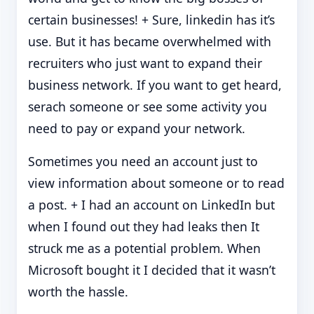
certain businesses! + Sure, linkedin has it’s
use. But it has became overwhelmed with
recruiters who just want to expand their
business network. If you want to get heard,
serach someone or see some activity you
need to pay or expand your network.
Sometimes you need an account just to
view information about someone or to read
a post. + I had an account on LinkedIn but
when I found out they had leaks then It
struck me as a potential problem. When
Microsoft bought it I decided that it wasn’t
worth the hassle.