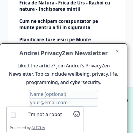
Frica de Natura - Frica de Urs - Razboi cu
natura - Inchisoarea mintii
Cum ne echipam corespunzator pe
munte pentru a fii in siguranta
Planificare Ture iesiri pe Munte
✕
Andrei PrivacyZen Newsletter
Inquire about article
Liked the article? join Andrei's PrivacyZen
Newsletter. Topics include wellbeing, privacy, life,
programming, and cybersecurity.
© 2012-2026 Andrei Clinciu. HIgh Performance Website
and Software Development.
I'm not a robot
Proudly hosted on
ZenDenPen Lightning Fast Static Site
Hosting
Protected by
ALTCHA