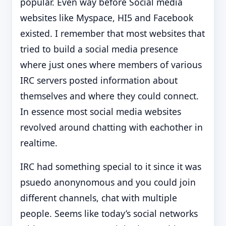
popular. Even way before Social media
websites like Myspace, HI5 and Facebook
existed. I remember that most websites that
tried to build a social media presence
where just ones where members of various
IRC servers posted information about
themselves and where they could connect.
In essence most social media websites
revolved around chatting with eachother in
realtime.
IRC had something special to it since it was
psuedo anonynomous and you could join
different channels, chat with multiple
people. Seems like today’s social networks