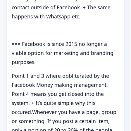
contact outside of Facebook. + The same
happens with Whatsapp etc.
=== Facebook is since 2015 no longer a
viable option for marketing and branding
purposes.
Point 1 and 3 where obbliterated by the
Facebook Money making management.
Point 4 means you get closed into the
system. + It’s quite simple why this
occured.Whenever you have a page, group
or something. If you post a certain item,
only a portion of 20 to 30% of the people