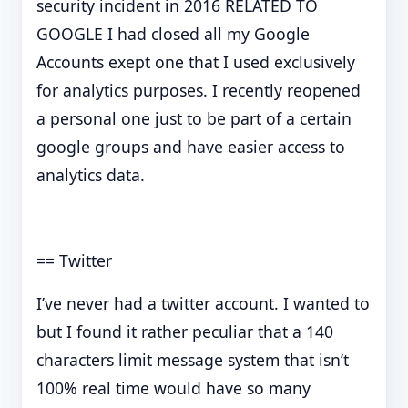
security incident in 2016 RELATED TO
GOOGLE I had closed all my Google
Accounts exept one that I used exclusively
for analytics purposes. I recently reopened
a personal one just to be part of a certain
google groups and have easier access to
analytics data.
== Twitter
I’ve never had a twitter account. I wanted to
but I found it rather peculiar that a 140
characters limit message system that isn’t
100% real time would have so many