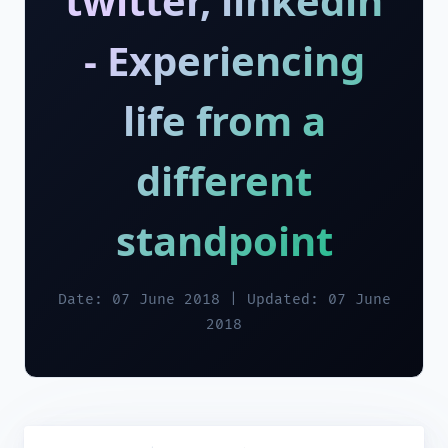
twitter, linkedin
- Experiencing
life from a
different
standpoint
Date: 07 June 2018 | Updated: 07 June
2018