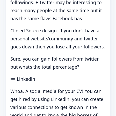
followings. + Twitter may be interesting to
reach many people at the same time but it
has the same flaws Facebook has.
Closed Source design. If you don’t have a
personal website/community and twitter
goes down then you lose all your followers.
Sure, you can gain followers from twitter
but what’s the total percentage?
== Linkedin
Whoa, A social media for your CV! You can
get hired by using Linkedin. you can create
various connections to get known in the
world and get to know the big bosses of