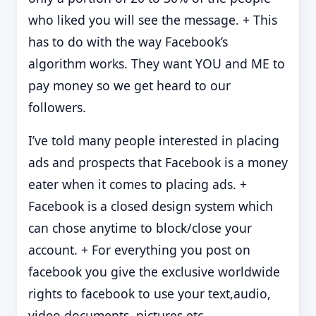
who liked you will see the message. + This
has to do with the way Facebook’s
algorithm works. They want YOU and ME to
pay money so we get heard to our
followers.
I’ve told many people interested in placing
ads and prospects that Facebook is a money
eater when it comes to placing ads. +
Facebook is a closed design system which
can chose anytime to block/close your
account. + For everything you post on
facebook you give the exclusive worldwide
rights to facebook to use your text,audio,
video,documents, pictures etc.