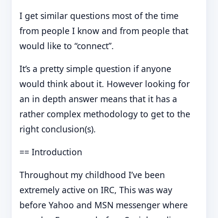
I get similar questions most of the time
from people I know and from people that
would like to “connect”.
It’s a pretty simple question if anyone
would think about it. However looking for
an in depth answer means that it has a
rather complex methodology to get to the
right conclusion(s).
== Introduction
Throughout my childhood I’ve been
extremely active on IRC, This was way
before Yahoo and MSN messenger where