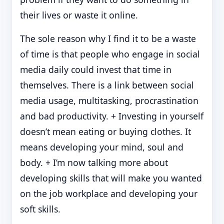
their lives or waste it online.
The sole reason why I find it to be a waste
of time is that people who engage in social
media daily could invest that time in
themselves. There is a link between social
media usage, multitasking, procrastination
and bad productivity. + Investing in yourself
doesn’t mean eating or buying clothes. It
means developing your mind, soul and
body. + I’m now talking more about
developing skills that will make you wanted
on the job workplace and developing your
soft skills.