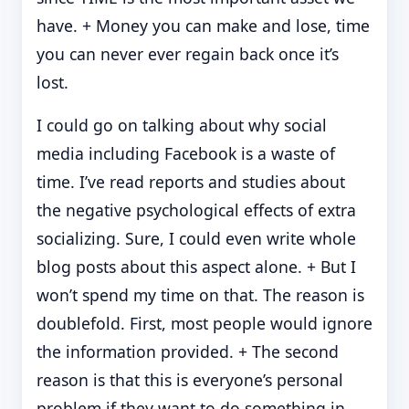
have. + Money you can make and lose, time
you can never ever regain back once it’s
lost.
I could go on talking about why social
media including Facebook is a waste of
time. I’ve read reports and studies about
the negative psychological effects of extra
socializing. Sure, I could even write whole
blog posts about this aspect alone. + But I
won’t spend my time on that. The reason is
doublefold. First, most people would ignore
the information provided. + The second
reason is that this is everyone’s personal
problem if they want to do something in