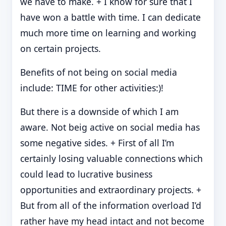
we have to make. + I know for sure that I
have won a battle with time. I can dedicate
much more time on learning and working
on certain projects.
Benefits of not being on social media
include: TIME for other activities:)!
But there is a downside of which I am
aware. Not beig active on social media has
some negative sides. + First of all I’m
certainly losing valuable connections which
could lead to lucrative business
opportunities and extraordinary projects. +
But from all of the information overload I’d
rather have my head intact and not become