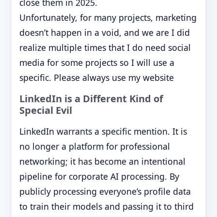
close them in 2025.
Unfortunately, for many projects, marketing
doesn’t happen in a void, and we are I did
realize multiple times that I do need social
media for some projects so I will use a
specific. Please always use my website
LinkedIn is a Different Kind of
Special Evil
LinkedIn warrants a specific mention. It is
no longer a platform for professional
networking; it has become an intentional
pipeline for corporate AI processing. By
publicly processing everyone’s profile data
to train their models and passing it to third