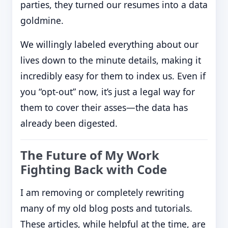
parties, they turned our resumes into a data
goldmine.
We willingly labeled everything about our
lives down to the minute details, making it
incredibly easy for them to index us. Even if
you “opt-out” now, it’s just a legal way for
them to cover their asses—the data has
already been digested.
The Future of My Work
Fighting Back with Code
I am removing or completely rewriting
many of my old blog posts and tutorials.
These articles, while helpful at the time, are