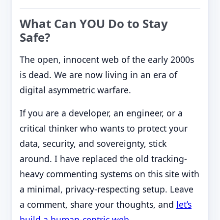
What Can YOU Do to Stay
Safe?
The open, innocent web of the early 2000s
is dead. We are now living in an era of
digital asymmetric warfare.
If you are a developer, an engineer, or a
critical thinker who wants to protect your
data, security, and sovereignty, stick
around. I have replaced the old tracking-
heavy commenting systems on this site with
a minimal, privacy-respecting setup. Leave
a comment, share your thoughts, and
let’s
build a human-centric web
.