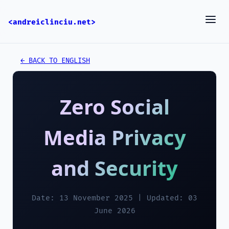
<andreiclinciu.net>
← BACK TO ENGLISH
Zero Social
Media Privacy
and Security
Date: 13 November 2025 | Updated: 03
June 2026