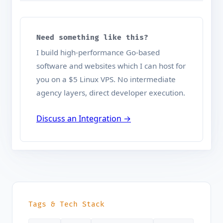
Need something like this?
I build high-performance Go-based
software and websites which I can host for
you on a $5 Linux VPS. No intermediate
agency layers, direct developer execution.
Discuss an Integration →
Tags & Tech Stack