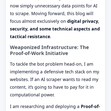
now simply unnecessary data points for AI
to scrape. Moving forward, this blog will
focus almost exclusively on
digital privacy,
security, and some technical aspects and
tactical resistance
.
Weaponized Infrastructure: The
Proof-of-Work Initiative
To tackle the bot problem head-on, I am
implementing a defensive tech stack on my
websites. If an AI scraper wants to read my
content, it’s going to have to pay for it in
computational power.
I am researching and deploying a
Proof-of-