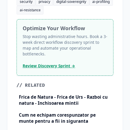
security
privacy
digital-sovereignty
ai-profiling
ai-resistance
Optimize Your Workflow
Stop wasting administrative hours. Book a 3-
week direct workflow discovery sprint to
map and automate your operational
bottlenecks.
Review Discovery Sprint →
// RELATED
Frica de Natura - Frica de Urs - Razboi cu
natura - Inchisoarea mintii
Cum ne echipam corespunzator pe
munte pentru a fii in siguranta