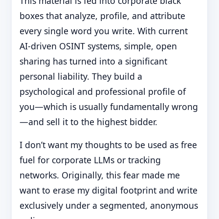
This material is fed into corporate black
boxes that analyze, profile, and attribute
every single word you write. With current
AI-driven OSINT systems, simple, open
sharing has turned into a significant
personal liability. They build a
psychological and professional profile of
you—which is usually fundamentally wrong
—and sell it to the highest bidder.
I don’t want my thoughts to be used as free
fuel for corporate LLMs or tracking
networks. Originally, this fear made me
want to erase my digital footprint and write
exclusively under a segmented, anonymous