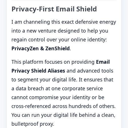
Privacy-First Email Shield
I am channeling this exact defensive energy
into a new venture designed to help you
regain control over your online identity:
PrivacyZen & ZenShield
.
This platform focuses on providing
Email
Privacy Shield Aliases
and advanced tools
to segment your digital life. It ensures that
a data breach at one corporate service
cannot compromise your identity or be
cross-referenced across hundreds of others.
You can run your digital life behind a clean,
bulletproof proxy.