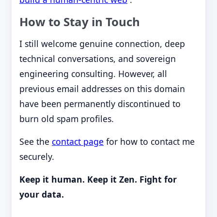
How to Stay in Touch
I still welcome genuine connection, deep
technical conversations, and sovereign
engineering consulting. However, all
previous email addresses on this domain
have been permanently discontinued to
burn old spam profiles.
See the
contact page
for how to contact me
securely.
Keep it human. Keep it Zen. Fight for
your data.