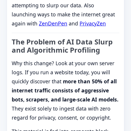
attempting to slurp our data. Also
launching ways to make the internet great
again with
ZenDenPen
and
PrivacyZen
The Problem of AI Data Slurp
and Algorithmic Profiling
Why this change? Look at your own server
logs. If you run a website today, you will
quickly discover that
more than 50% of all
internet traffic consists of aggressive
bots, scrapers, and large-scale AI models.
They exist solely to ingest data with zero
regard for privacy, consent, or copyright.