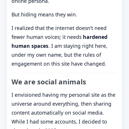
online persona.
But hiding means they win.
I realized that the internet doesn’t need
fewer human voices; it needs
hardened
human spaces
. I am staying right here,
under my own name, but the rules of
engagement on this site have changed.
We are social animals
I envisioned having my personal site as the
universe around everything, then sharing
content automatically on social media.
While I had some accounts, I decided to