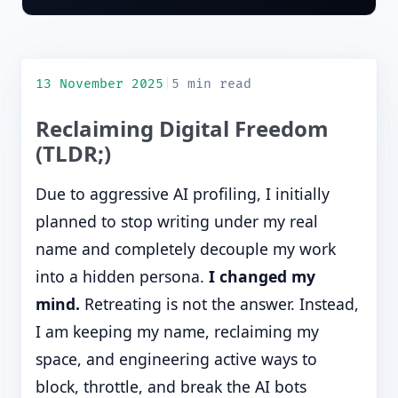
13 November 2025
|
5 min read
Reclaiming Digital Freedom
(TLDR;)
Due to aggressive AI profiling, I initially
planned to stop writing under my real
name and completely decouple my work
into a hidden persona.
I changed my
mind.
Retreating is not the answer. Instead,
I am keeping my name, reclaiming my
space, and engineering active ways to
block, throttle, and break the AI bots