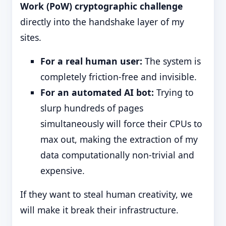
Work (PoW) cryptographic challenge
directly into the handshake layer of my
sites.
For a real human user:
The system is
completely friction-free and invisible.
For an automated AI bot:
Trying to
slurp hundreds of pages
simultaneously will force their CPUs to
max out, making the extraction of my
data computationally non-trivial and
expensive.
If they want to steal human creativity, we
will make it break their infrastructure.