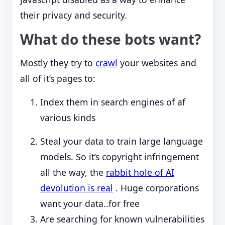
their privacy and security.
What do these bots want?
Mostly they try to
crawl
your websites and
all of it’s pages to:
Index them in search engines of af
various kinds
Steal your data to train large language
models. So it’s copyright infringement
all the way, the
rabbit hole of AI
devolution is real
. Huge corporations
want your data..for free
Are searching for known vulnerabilities