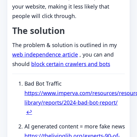
your website, making it less likely that
people will click through.
The solution
The problem & solution is outlined in my
web independence article
, you can and
should
block certain crawlers and bots
Bad Bot Traffic
https://www.imperva.com/resources/resour
library/reports/2024-bad-bot-report/
↩︎
AI generated content = more fake news
https://thelivinglib.org/experts-90-of-