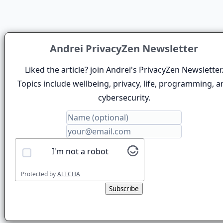
Andrei PrivacyZen Newsletter
Liked the article? join Andrei's PrivacyZen Newsletter
Topics include wellbeing, privacy, life, programming, a
cybersecurity.
I'm not a robot
Protected by
ALTCHA
Subscribe