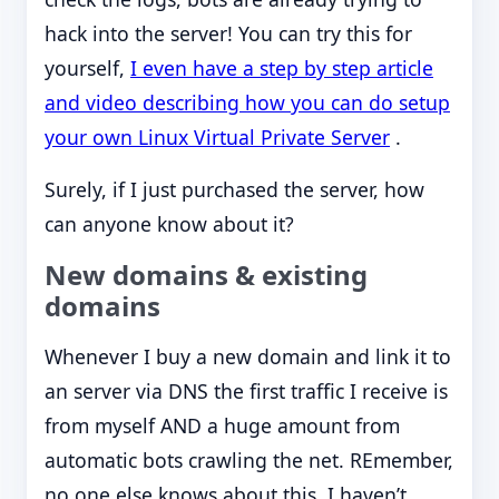
hack into the server! You can try this for
yourself,
I even have a step by step article
and video describing how you can do setup
your own Linux Virtual Private Server
.
Surely, if I just purchased the server, how
can anyone know about it?
New domains & existing
domains
Whenever I buy a new domain and link it to
an server via DNS the first traffic I receive is
from myself AND a huge amount from
automatic bots crawling the net. REmember,
no one else knows about this, I haven’t