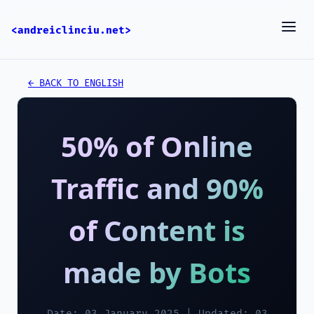
<andreiclinciu.net>
← BACK TO ENGLISH
50% of Online
Traffic and 90%
of Content is
made by Bots
Date: 03 January 2025 | Updated: 03