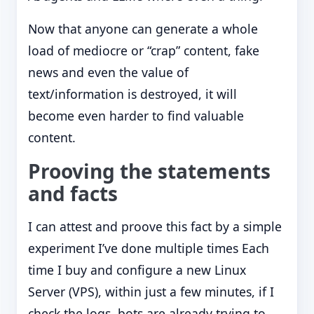
Now that anyone can generate a whole
load of mediocre or “crap” content, fake
news and even the value of
text/information is destroyed, it will
become even harder to find valuable
content.
Prooving the statements
and facts
I can attest and proove this fact by a simple
experiment I’ve done multiple times Each
time I buy and configure a new Linux
Server (VPS), within just a few minutes, if I
check the logs, bots are already trying to