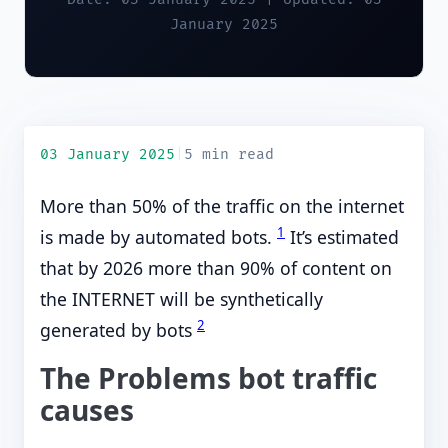
January 2025
03 January 2025
|
5 min read
More than 50% of the traffic on the internet
1
is made by automated bots.
It’s estimated
that by 2026 more than 90% of content on
the INTERNET will be synthetically
2
generated by bots
The Problems bot traffic
causes