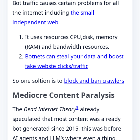
Bot traffic causes certain problems for all
the internet including
the small
independent web
It uses resources CPU,disk, memory
(RAM) and bandwidth resources.
Botnets can steal your data and boost
fake webste clicks/traffic
So one soltion is to
block and ban crawlers
Mediocre Content Paralysis
3
The
Dead Internet Theory
already
speculated that most content was already
bot generated since 2015, this was before
AI agents and LLM’s where even a thing.