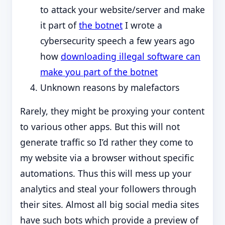
to attack your website/server and make
it part of
the botnet
I wrote a
cybersecurity speech a few years ago
how
downloading illegal software can
make you part of the botnet
Unknown reasons by malefactors
Rarely, they might be proxying your content
to various other apps. But this will not
generate traffic so I’d rather they come to
my website via a browser without specific
automations. Thus this will mess up your
analytics and steal your followers through
their sites. Almost all big social media sites
have such bots which provide a preview of