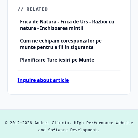
// RELATED
Frica de Natura - Frica de Urs - Razboi cu
natura - Inchisoarea mintii
Cum ne echipam corespunzator pe
munte pentru a fii in siguranta
Planificare Ture iesiri pe Munte
Inquire about article
© 2012-2026 Andrei Clinciu. HIgh Performance Website
and Software Development.