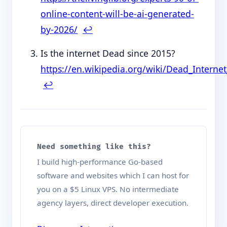
online-content-will-be-ai-generated-
by-2026/
↩︎
Is the internet Dead since 2015?
https://en.wikipedia.org/wiki/Dead_Interne
↩︎
Need something like this?
I build high-performance Go-based
software and websites which I can host for
you on a $5 Linux VPS. No intermediate
agency layers, direct developer execution.