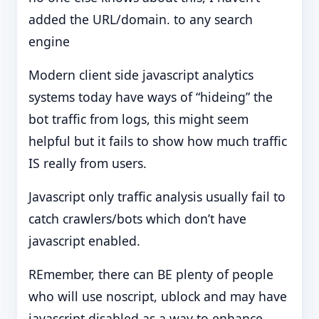
added the URL/domain. to any search
engine
Modern client side javascript analytics
systems today have ways of “hideing” the
bot traffic from logs, this might seem
helpful but it fails to show how much traffic
IS really from users.
Javascript only traffic analysis usually fail to
catch crawlers/bots which don’t have
javascript enabled.
REmember, there can BE plenty of people
who will use noscript, ublock and may have
javascript disabled as a way to enhance