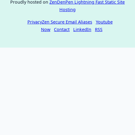
Proudly hosted on
ZenDenPen Lightning Fast Static Site
Hosting
PrivacyZen Secure Email Aliases
Youtube
Now
Contact
LinkedIn
RSS