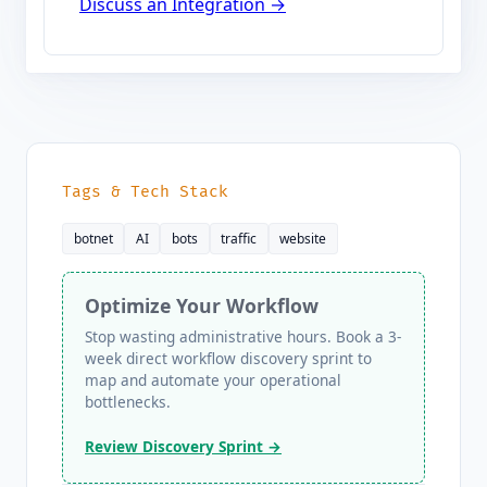
Discuss an Integration →
Tags & Tech Stack
botnet
AI
bots
traffic
website
Optimize Your Workflow
Stop wasting administrative hours. Book a 3-
week direct workflow discovery sprint to
map and automate your operational
bottlenecks.
Review Discovery Sprint →