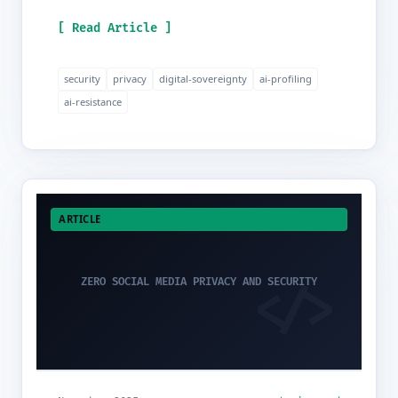
[ Read Article ]
security
privacy
digital-sovereignty
ai-profiling
ai-resistance
ARTICLE
ZERO SOCIAL MEDIA PRIVACY AND SECURITY