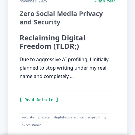
November 2025
4 min read
Zero Social Media Privacy
and Security
Reclaiming Digital
Freedom (TLDR;)
Due to aggressive AI profiling, I initially
planned to stop writing under my real
name and completely …
[ Read Article ]
security
privacy
digital-sovereignty
ai-profiling
ai-resistance