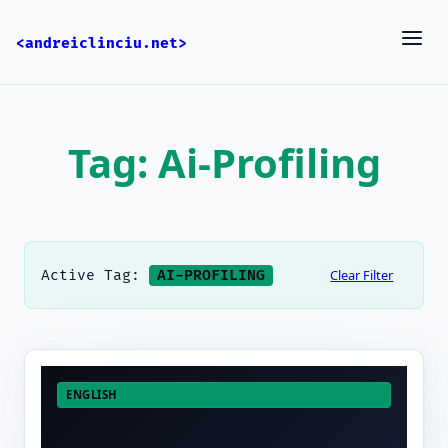
<andreiclinciu.net>
Tag: Ai-Profiling
Clear Filter
Active Tag:
AI-PROFILING
ENGLISH