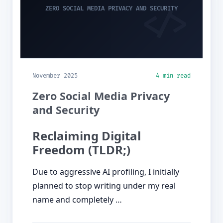
ZERO SOCIAL MEDIA PRIVACY AND SECURITY
November 2025
4 min read
Zero Social Media Privacy
and Security
Reclaiming Digital
Freedom (TLDR;)
Due to aggressive AI profiling, I initially
planned to stop writing under my real
name and completely …