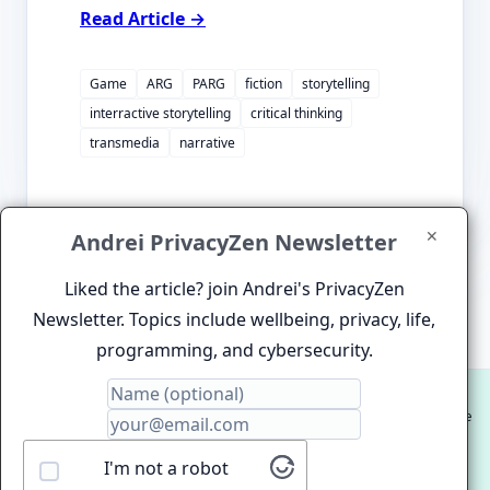
Read Article →
Game
ARG
PARG
fiction
storytelling
interractive storytelling
critical thinking
transmedia
narrative
✕
Andrei PrivacyZen Newsletter
Liked the article? join Andrei's PrivacyZen
Newsletter. Topics include wellbeing, privacy, life,
programming, and cybersecurity.
© 2012-2026 Andrei Clinciu. HIgh Performance Website
and Software Development.
I'm not a robot
Proudly hosted on
ZenDenPen Lightning Fast Static Site