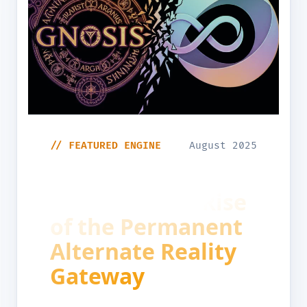
// FEATURED ENGINE
August 2025
The Architecting
of Reality the Rise
of the Permanent
Alternate Reality
Gateway