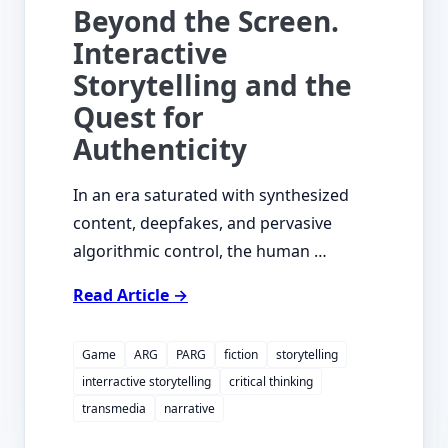
Beyond the Screen.
Interactive
Storytelling and the
Quest for
Authenticity
In an era saturated with synthesized
content, deepfakes, and pervasive
algorithmic control, the human …
Read Article →
Game
ARG
PARG
fiction
storytelling
interractive storytelling
critical thinking
transmedia
narrative