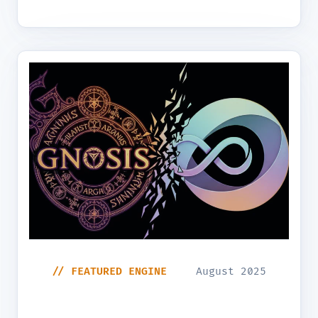
// FEATURED ENGINE
August 2025
The Architecting