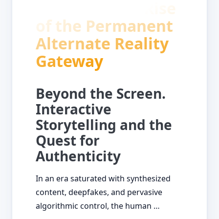
of Reality the Rise
of the Permanent
Alternate Reality
Gateway
Beyond the Screen.
Interactive
Storytelling and the
Quest for
Authenticity
In an era saturated with synthesized
content, deepfakes, and pervasive
algorithmic control, the human …