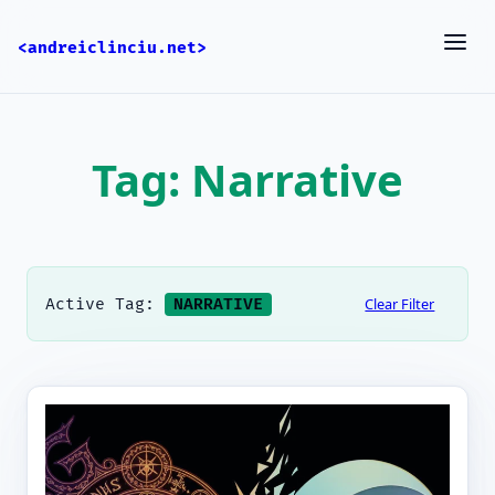
<andreiclinciu.net>
Tag: Narrative
Clear Filter
Active Tag:
NARRATIVE