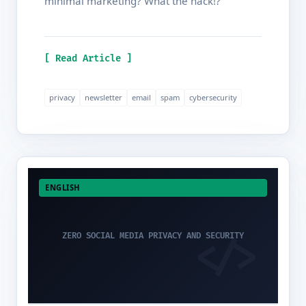
minimal marketing? What the hack!?
[ Read Article ]
privacy
newsletter
email
spam
cybersecurity
ENGLISH
ZERO SOCIAL MEDIA PRIVACY AND SECURITY