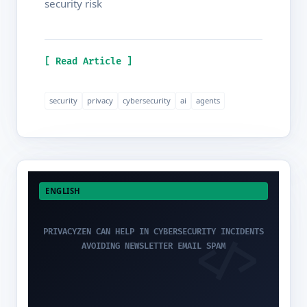
security risk
[ Read Article ]
security
privacy
cybersecurity
ai
agents
ENGLISH
PRIVACYZEN CAN HELP IN CYBERSECURITY INCIDENTS
AVOIDING NEWSLETTER EMAIL SPAM