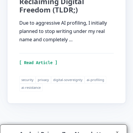
Reclaiming Digital
Freedom (TLDR;)
Due to aggressive AI profiling, I initially
planned to stop writing under my real
name and completely …
[ Read Article ]
security
privacy
digital-sovereignty
ai-profiling
ai-resistance
✕