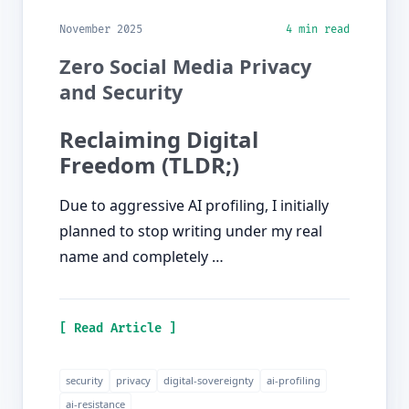
November 2025
4 min read
Zero Social Media Privacy
and Security
Reclaiming Digital
Freedom (TLDR;)
Due to aggressive AI profiling, I initially
planned to stop writing under my real
name and completely …
[ Read Article ]
security
privacy
digital-sovereignty
ai-profiling
ai-resistance