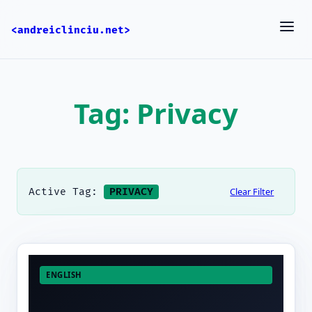
<andreiclinciu.net>
Tag: Privacy
Clear Filter
Active Tag:
PRIVACY
ENGLISH