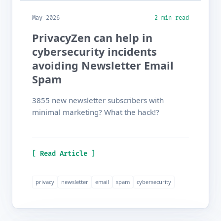
May 2026
2 min read
PrivacyZen can help in
cybersecurity incidents
avoiding Newsletter Email
Spam
3855 new newsletter subscribers with
minimal marketing? What the hack!?
[ Read Article ]
privacy
newsletter
email
spam
cybersecurity