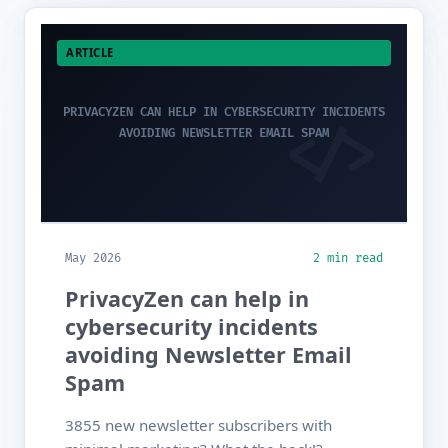
ARTICLE
PRIVACYZEN CAN HELP IN CYBERSECURITY INCIDENTS
AVOIDING NEWSLETTER EMAIL SPAM
May 2026
2 min read
PrivacyZen can help in
cybersecurity incidents
avoiding Newsletter Email
Spam
3855 new newsletter subscribers with