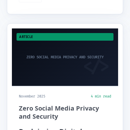
ARTICLE
ZERO SOCIAL MEDIA PRIVACY AND SECURITY
November 2025
4 min read
Zero Social Media Privacy
and Security