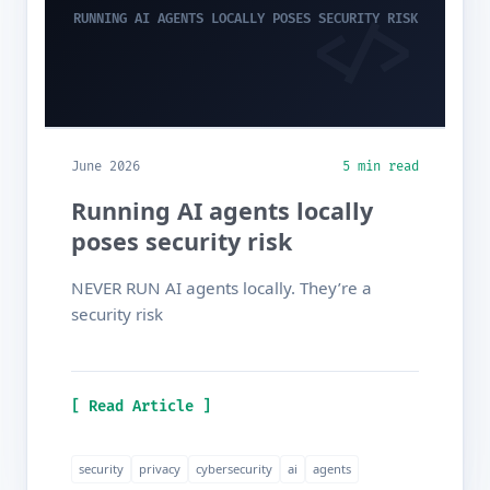
RUNNING AI AGENTS LOCALLY POSES SECURITY RISK
June 2026
5 min read
Running AI agents locally
poses security risk
NEVER RUN AI agents locally. They’re a
security risk
[ Read Article ]
security
privacy
cybersecurity
ai
agents