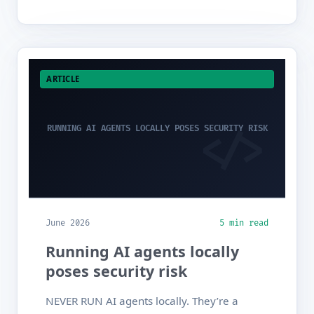
ARTICLE
RUNNING AI AGENTS LOCALLY POSES SECURITY RISK
June 2026
5 min read
Running AI agents locally
poses security risk
NEVER RUN AI agents locally. They’re a