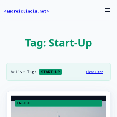
<andreiclinciu.net>
Tag: Start-Up
Clear Filter
Active Tag:
START-UP
ENGLISH