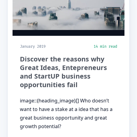
January 2019
14 min read
Discover the reasons why
Great Ideas, Entepreneurs
and StartUP business
opportunities fail
image::{heading_image}[] Who doesn’t
want to have a stake at a idea that has a
great business opportunity and great
growth potential?