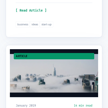
[ Read Article ]
business
ideas
start-up
ARTICLE
January 2019
14 min read