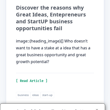
Discover the reasons why
Great Ideas, Entepreneurs
and StartUP business
opportunities fail
image::{heading_image}[] Who doesn’t
want to have a stake at a idea that has a
great business opportunity and great
growth potential?
[ Read Article ]
business
ideas
start-up
✕