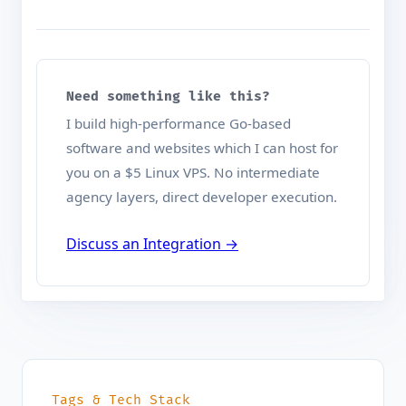
Need something like this?
I build high-performance Go-based
software and websites which I can host for
you on a $5 Linux VPS. No intermediate
agency layers, direct developer execution.
Discuss an Integration →
Tags & Tech Stack