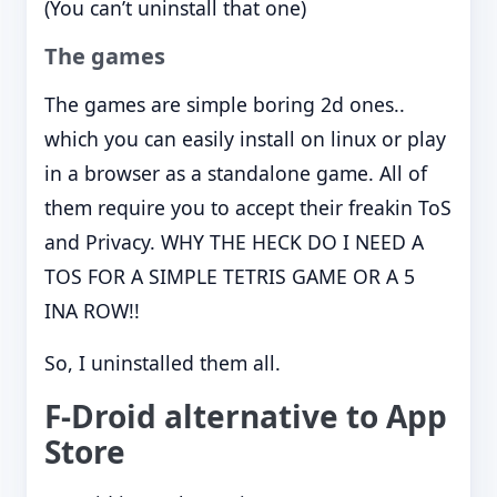
(You can’t uninstall that one)
The games
The games are simple boring 2d ones..
which you can easily install on linux or play
in a browser as a standalone game. All of
them require you to accept their freakin ToS
and Privacy. WHY THE HECK DO I NEED A
TOS FOR A SIMPLE TETRIS GAME OR A 5
INA ROW!!
So, I uninstalled them all.
F-Droid alternative to App
Store