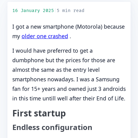
16 January 2025
|
5 min read
I got a new smartphone (Motorola) because
my
older one crashed
.
I would have preferred to get a
dumbphone but the prices for those are
almost the same as the entry level
smartphones nowadays. I was a Samsung
fan for 15+ years and owned just 3 androids
in this time untill well after their End of Life.
First startup
Endless configuration