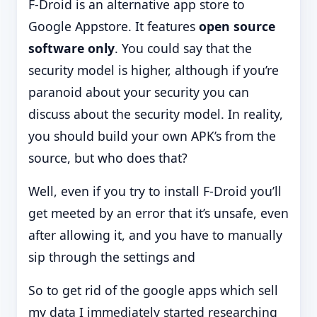
F-Droid is an alternative app store to
Google Appstore. It features
open source
software only
. You could say that the
security model is higher, although if you’re
paranoid about your security you can
discuss about the security model. In reality,
you should build your own APK’s from the
source, but who does that?
Well, even if you try to install F-Droid you’ll
get meeted by an error that it’s unsafe, even
after allowing it, and you have to manually
sip through the settings and
So to get rid of the google apps which sell
my data I immediately started researching