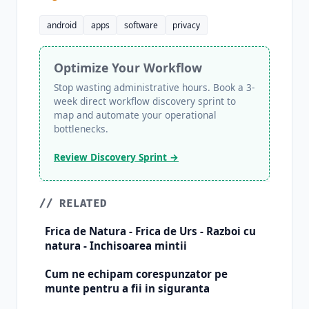
android
apps
software
privacy
Optimize Your Workflow
Stop wasting administrative hours. Book a 3-
week direct workflow discovery sprint to
map and automate your operational
bottlenecks.
Review Discovery Sprint →
// RELATED
Frica de Natura - Frica de Urs - Razboi cu
natura - Inchisoarea mintii
Cum ne echipam corespunzator pe
munte pentru a fii in siguranta