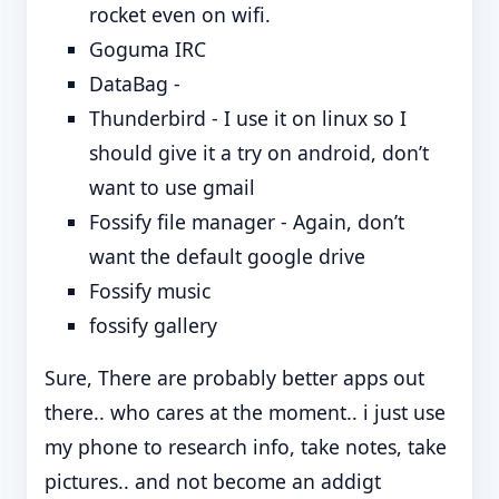
rocket even on wifi.
Goguma IRC
DataBag -
Thunderbird - I use it on linux so I
should give it a try on android, don’t
want to use gmail
Fossify file manager - Again, don’t
want the default google drive
Fossify music
fossify gallery
Sure, There are probably better apps out
there.. who cares at the moment.. i just use
my phone to research info, take notes, take
pictures.. and not become an addigt