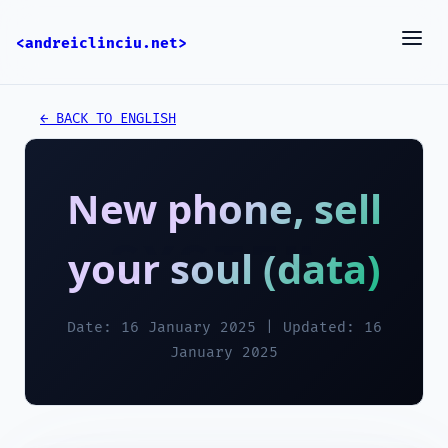
<andreiclinciu.net>
← BACK TO ENGLISH
New phone, sell
your soul (data)
Date: 16 January 2025 | Updated: 16
January 2025