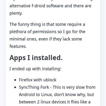
alternative f-droid software and there are
plenty.
The funny thing is that some require a
plethora of permissions so I go for the
minimal ones, even if they lack some
features.
Apps I installed.
I ended up with installing:
Firefox with ublock
SyncThing Fork - This is very slow from
Android to Linux, don’t know why, but
between 2 linux devices it flies like a