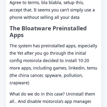
Agree to terms, bla blabla, setup this,
accept that. It seems you can’t simply use a
phone without selling all your data
The Bloatware Preinstalled
Apps
The system has preinstalled apps, especially
the Yet after you go through the initial
config motorola decided to install 10-20
more apps, including games, linkedin, temu
(the china cancer, spyware, pollution,
crapware)
What do we do in this case? Uninstall them
all.. And disable motorola’s app manager.